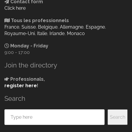
Contact form
Click here
Tous les professionnels
France
,
Suisse
,
Belgique
,
Allemagne
,
Espagne
,
Royaume-Uni
,
Italie
,
Irlande
,
Monaco
Monday - Friday
9:00 - 17:00
Join the directory
Professionals,
register here
!
Search
Search
Search