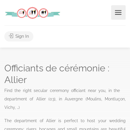
Sign In
Officiants de cérémonie :
Allier
Find the right secular ceremony officiant near you, in the
department of Allier (03), in Auvergne (Moulins, Montluçon,
Vichy, …)
The department of Allier is perfect to host your wedding
ceremony: rivers, bocages and small mountains are beautiful