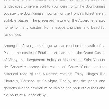
landscapes to give a soul to your ceremony. The Bourbonnais
bocage, the Bourbonnais mountain or the Tronçais forest are all
suitable places! The preserved nature of the Auvergne is also
home to many castles, Romanesque churches and beautiful
residences.
Among the Auvergne heritage, we can mention the castle of La
Palice, the castle of Bourbon-l’Archambault, the Grand Casino
of Vichy, the Jacquemart belfry of Moulins, the Saint-Vincent
de Chantelle abbey, the castle of Chareil-Cintrat or the
historical road of the Auvergne castles! Enjoy villages like
Charroux, Hérisson or Souvigny. Finally, use the parks and
gardens like the arboretum of Balaine, the park of Sources and
the parks of Allier of Vichy…