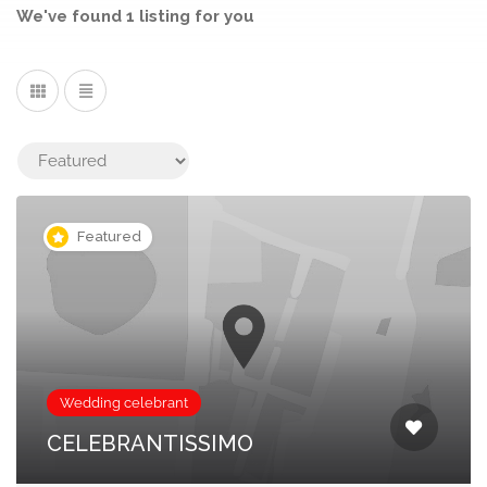
We've found
1
listing
for you
Featured
Wedding celebrant
CELEBRANTISSIMO