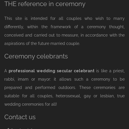
THE reference in ceremony
This site is intended for all couples who wish to marry
differently, within the framework of a ceremony thought,
conceived and carried out to measure, in accordance with the
aspirations of the future married couple.
Ceremony celebrants
A
professional wedding secular celebrant
is like a priest,
rabbi, imam or mayor: it allows such a ceremony to be
prepared and performed outdoors. These ceremonies are
suitable for all couples, heterosexual, gay or lesbian, true
wedding ceremonies for all!
Contact us