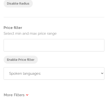
Disable Radius
Price filter
Select min and max price range
Enable Price filter