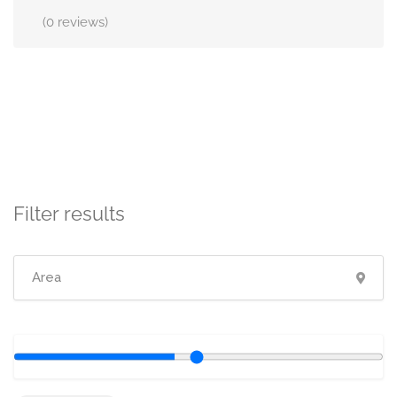
(0 reviews)
Filter results