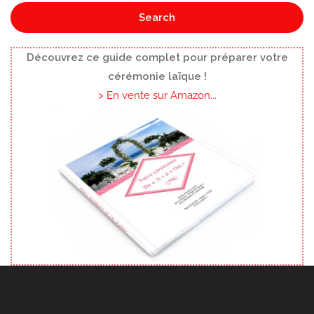
Search
Découvrez ce guide complet pour préparer votre
cérémonie laïque !
> En vente sur Amazon...