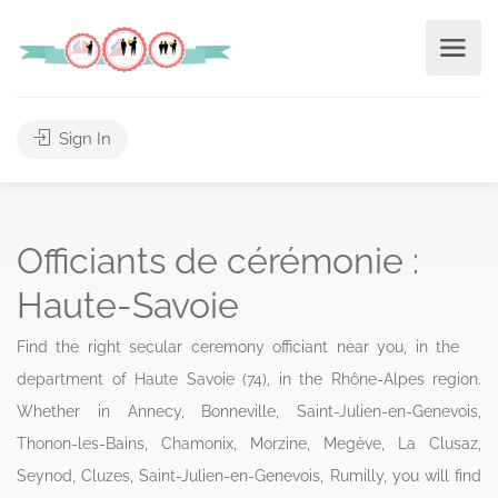
Sign In
Officiants de cérémonie :
Haute-Savoie
Find the right secular ceremony officiant near you, in the
department of Haute Savoie (74), in the Rhône-Alpes region.
Whether in Annecy, Bonneville, Saint-Julien-en-Genevois,
Thonon-les-Bains, Chamonix, Morzine, Megève, La Clusaz,
Seynod, Cluzes, Saint-Julien-en-Genevois, Rumilly, you will find