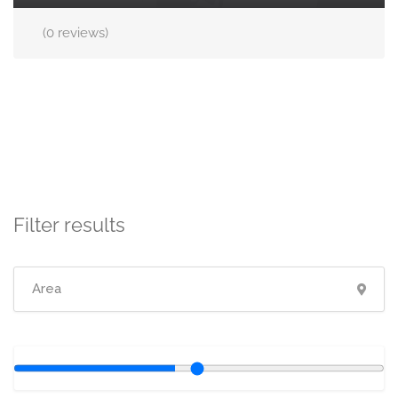
(0 reviews)
Filter results