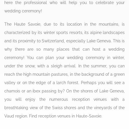
here the professional who will help you to celebrate your
wedding ceremony!
The Haute Savoie, due to its location in the mountains, is
characterized by its winter sports resorts, its alpine landscapes
and its proximity to Switzerland, especially Lake Geneva. This is
why there are so many places that can host a wedding
ceremony! You can plan your wedding ceremony in winter,
under the snow, with a sleigh arrival. In the summer, you can
reach the high mountain pastures, in the background of a green
valley or on the edge of a larch forest. Perhaps you will see a
chamois or an ibex passing by? On the shores of Lake Geneva,
you will enjoy the numerous reception venues with a
breathtaking view of the Swiss shores and the vineyards of the
Vaud region. Find reception venues in Haute-Savoie.