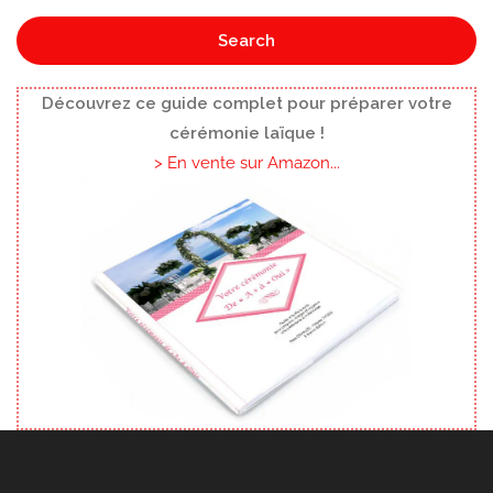
Search
Découvrez ce guide complet pour préparer votre
cérémonie laïque !
> En vente sur Amazon...