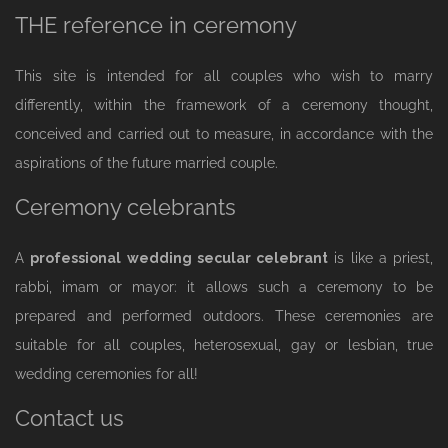
THE reference in ceremony
This site is intended for all couples who wish to marry
differently, within the framework of a ceremony thought,
conceived and carried out to measure, in accordance with the
aspirations of the future married couple.
Ceremony celebrants
A
professional wedding secular celebrant
is like a priest,
rabbi, imam or mayor: it allows such a ceremony to be
prepared and performed outdoors. These ceremonies are
suitable for all couples, heterosexual, gay or lesbian, true
wedding ceremonies for all!
Contact us