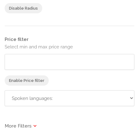
Disable Radius
Price filter
Select min and max price range
Enable Price filter