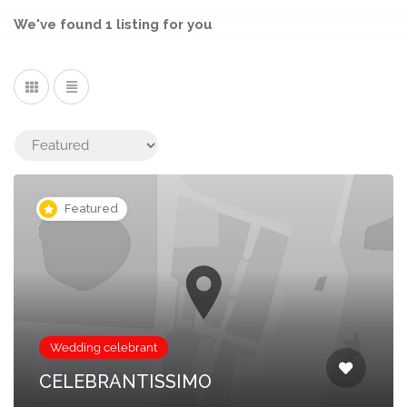
We've found
1
listing
for you
Featured
Wedding celebrant
CELEBRANTISSIMO