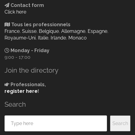
Contact form
Click here
Tous les professionnels
France
,
Suisse
,
Belgique
,
Allemagne
,
Espagne
,
Royaume-Uni
,
Italie
,
Irlande
,
Monaco
Monday - Friday
9:00 - 17:00
Join the directory
Professionals,
register here
!
Search
Search
Search